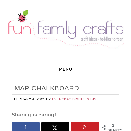
MAP CHALKBOARD
FEBRUARY 4, 2021
BY
EVERYDAY DISHES & DIY
Sharing is caring!
3
SHARES