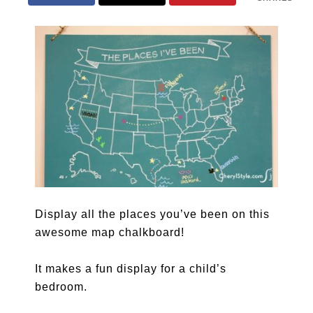
Display all the places you’ve been on this
awesome map chalkboard!
It makes a fun display for a child’s
bedroom.