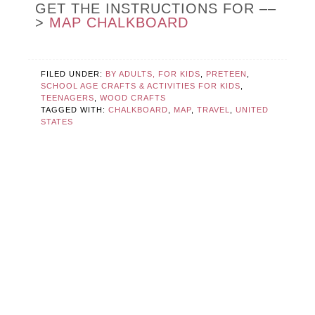
GET THE INSTRUCTIONS FOR ––
>
MAP CHALKBOARD
FILED UNDER:
BY ADULTS, FOR KIDS
,
PRETEEN
,
SCHOOL AGE CRAFTS & ACTIVITIES FOR KIDS
,
TEENAGERS
,
WOOD CRAFTS
TAGGED WITH:
CHALKBOARD
,
MAP
,
TRAVEL
,
UNITED
STATES