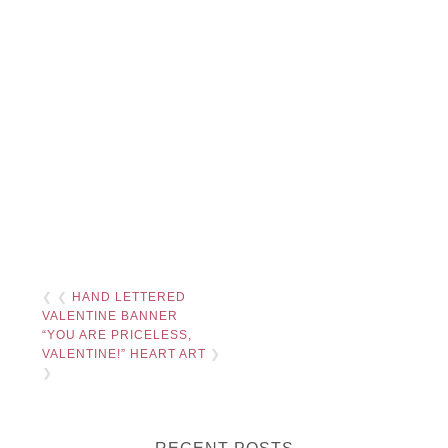
❮ ❮
HAND LETTERED
VALENTINE BANNER
“YOU ARE PRICELESS,
VALENTINE!” HEART ART
❯
❯