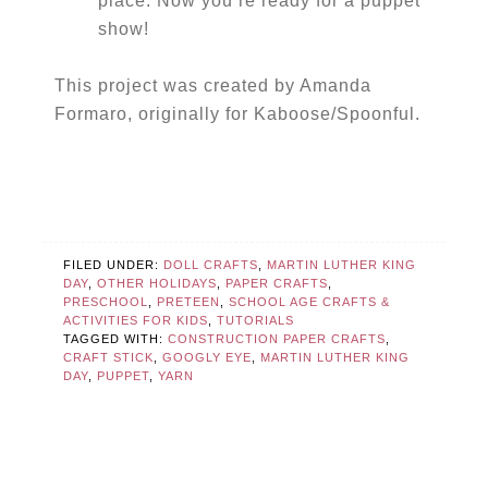
place. Now you’re ready for a puppet
show!
This project was created by Amanda
Formaro, originally for Kaboose/Spoonful.
FILED UNDER:
DOLL CRAFTS
,
MARTIN LUTHER KING
DAY
,
OTHER HOLIDAYS
,
PAPER CRAFTS
,
PRESCHOOL
,
PRETEEN
,
SCHOOL AGE CRAFTS &
ACTIVITIES FOR KIDS
,
TUTORIALS
TAGGED WITH:
CONSTRUCTION PAPER CRAFTS
,
CRAFT STICK
,
GOOGLY EYE
,
MARTIN LUTHER KING
DAY
,
PUPPET
,
YARN