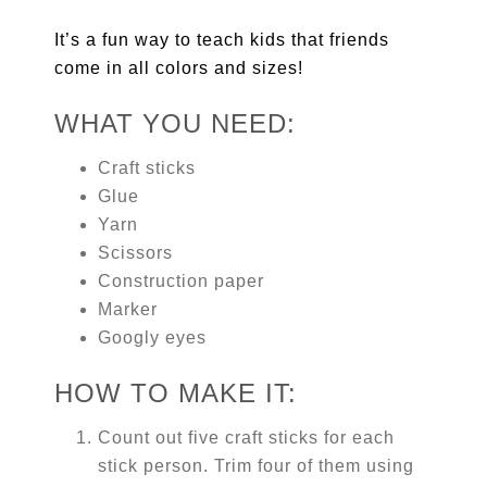
It’s a fun way to teach kids that friends
come in all colors and sizes!
WHAT YOU NEED:
Craft sticks
Glue
Yarn
Scissors
Construction paper
Marker
Googly eyes
HOW TO MAKE IT:
Count out five craft sticks for each
stick person. Trim four of them using