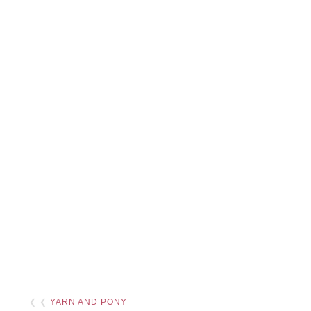
❮ ❮
YARN AND PONY