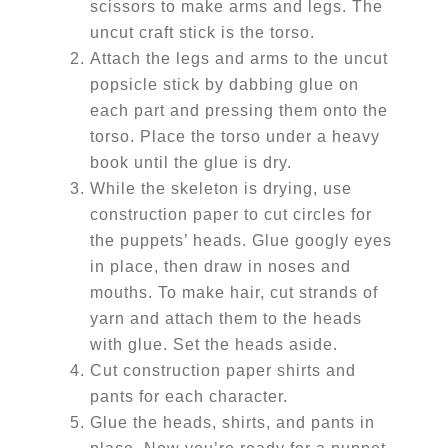
scissors to make arms and legs. The
uncut craft stick is the torso.
Attach the legs and arms to the uncut
popsicle stick by dabbing glue on
each part and pressing them onto the
torso. Place the torso under a heavy
book until the glue is dry.
While the skeleton is drying, use
construction paper to cut circles for
the puppets’ heads. Glue googly eyes
in place, then draw in noses and
mouths. To make hair, cut strands of
yarn and attach them to the heads
with glue. Set the heads aside.
Cut construction paper shirts and
pants for each character.
Glue the heads, shirts, and pants in