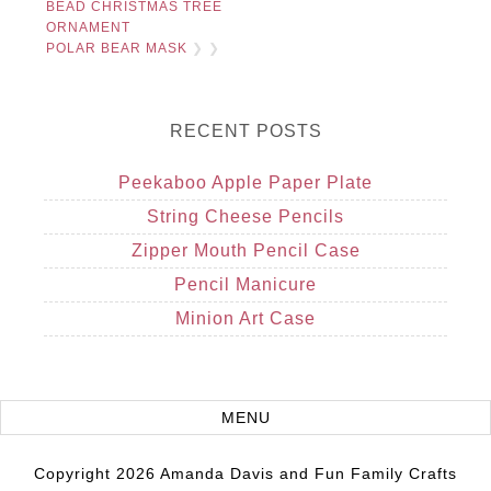
BEAD CHRISTMAS TREE
ORNAMENT
POLAR BEAR MASK
❯ ❯
RECENT POSTS
Peekaboo Apple Paper Plate
String Cheese Pencils
Zipper Mouth Pencil Case
Pencil Manicure
Minion Art Case
Copyright 2026 Amanda Davis and Fun Family Crafts