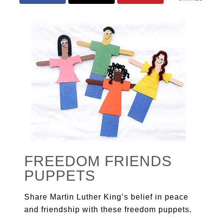
FREEDOM FRIENDS
PUPPETS
Share Martin Luther King’s belief in peace
and friendship with these freedom puppets.