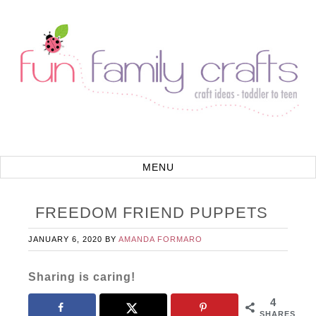
FREEDOM FRIEND PUPPETS
JANUARY 6, 2020
BY
AMANDA FORMARO
Sharing is caring!
4
SHARES