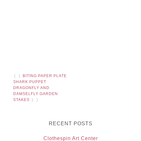
❮ ❮
BITING PAPER PLATE
SHARK PUPPET
DRAGONFLY AND
DAMSELFLY GARDEN
STAKES
❯ ❯
RECENT POSTS
Clothespin Art Center