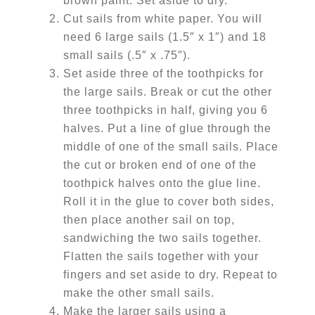
brown paint. Set aside to dry.
Cut sails from white paper. You will
need 6 large sails (1.5″ x 1″) and 18
small sails (.5″ x .75″).
Set aside three of the toothpicks for
the large sails. Break or cut the other
three toothpicks in half, giving you 6
halves. Put a line of glue through the
middle of one of the small sails. Place
the cut or broken end of one of the
toothpick halves onto the glue line.
Roll it in the glue to cover both sides,
then place another sail on top,
sandwiching the two sails together.
Flatten the sails together with your
fingers and set aside to dry. Repeat to
make the other small sails.
Make the larger sails using a