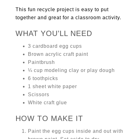
This fun recycle project is easy to put
together and great for a classroom activity.
WHAT YOU’LL NEED
3 cardboard egg cups
Brown acrylic craft paint
Paintbrush
¼ cup modeling clay or play dough
6 toothpicks
1 sheet white paper
Scissors
White craft glue
HOW TO MAKE IT
Paint the egg cups inside and out with