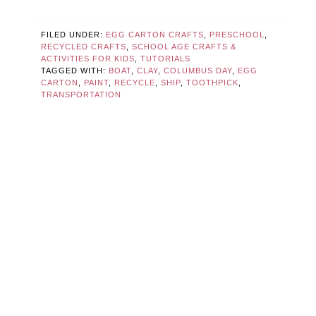
FILED UNDER:
EGG CARTON CRAFTS
,
PRESCHOOL
,
RECYCLED CRAFTS
,
SCHOOL AGE CRAFTS &
ACTIVITIES FOR KIDS
,
TUTORIALS
TAGGED WITH:
BOAT
,
CLAY
,
COLUMBUS DAY
,
EGG
CARTON
,
PAINT
,
RECYCLE
,
SHIP
,
TOOTHPICK
,
TRANSPORTATION