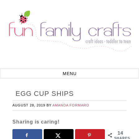
EGG CUP SHIPS
AUGUST 28, 2019
BY
AMANDA FORMARO
Sharing is caring!
14
SHARES