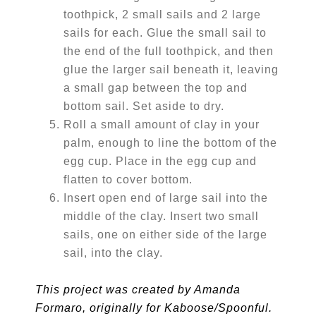
toothpick, 2 small sails and 2 large
sails for each. Glue the small sail to
the end of the full toothpick, and then
glue the larger sail beneath it, leaving
a small gap between the top and
bottom sail. Set aside to dry.
Roll a small amount of clay in your
palm, enough to line the bottom of the
egg cup. Place in the egg cup and
flatten to cover bottom.
Insert open end of large sail into the
middle of the clay. Insert two small
sails, one on either side of the large
sail, into the clay.
This project was created by Amanda
Formaro, originally for Kaboose/Spoonful.