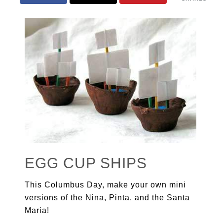
EGG CUP SHIPS
This Columbus Day, make your own mini
versions of the Nina, Pinta, and the Santa
Maria!