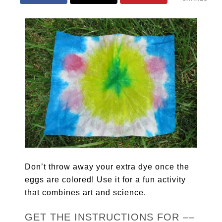
Don’t throw away your extra dye once the
eggs are colored! Use it for a fun activity
that combines art and science.
GET THE INSTRUCTIONS FOR ––