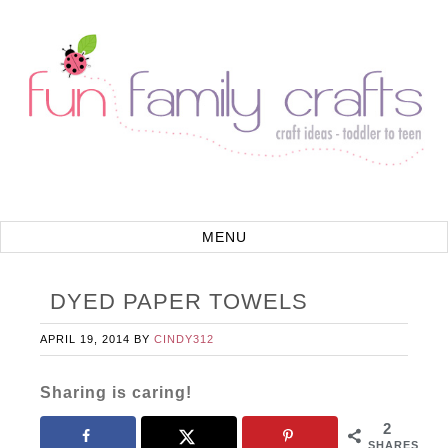
DYED PAPER TOWELS
APRIL 19, 2014
BY
CINDY312
Sharing is caring!
2
SHARES