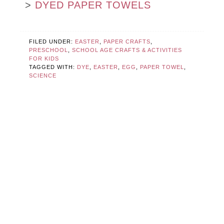
>
DYED PAPER TOWELS
FILED UNDER:
EASTER
,
PAPER CRAFTS
,
PRESCHOOL
,
SCHOOL AGE CRAFTS & ACTIVITIES
FOR KIDS
TAGGED WITH:
DYE
,
EASTER
,
EGG
,
PAPER TOWEL
,
SCIENCE