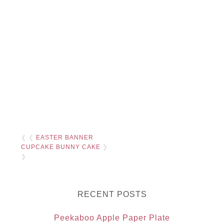
❮ ❮
EASTER BANNER
CUPCAKE BUNNY CAKE
❯
❯
RECENT POSTS
Peekaboo Apple Paper Plate