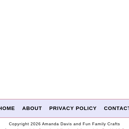
HOME
ABOUT
PRIVACY POLICY
CONTAC
Copyright 2026 Amanda Davis and Fun Family Crafts