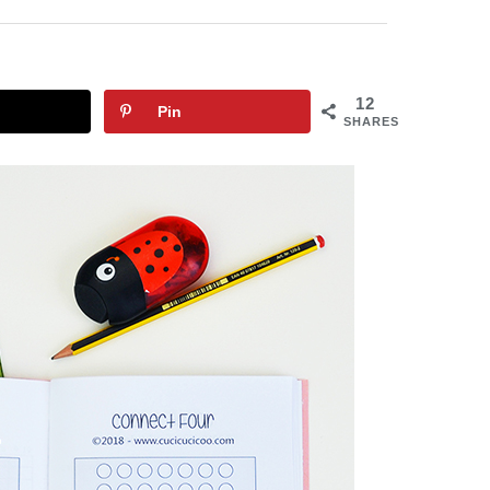
12
Pin
SHARES