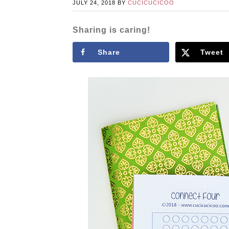
JULY 24, 2018
BY
CUCICUCICOO
Sharing is caring!
Share
Tweet