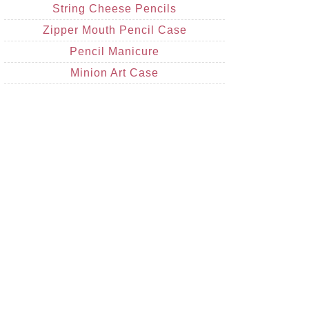
String Cheese Pencils
Zipper Mouth Pencil Case
Pencil Manicure
Minion Art Case