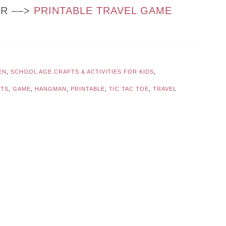
OR ––>
PRINTABLE TRAVEL GAME
EN
,
SCHOOL AGE CRAFTS & ACTIVITIES FOR KIDS
,
TS
,
GAME
,
HANGMAN
,
PRINTABLE
,
TIC TAC TOE
,
TRAVEL