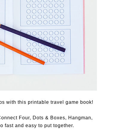
ps with this printable travel game book!
 (Connect Four, Dots & Boxes, Hangman,
o fast and easy to put together.