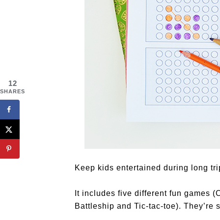
12
SHARES
Keep kids entertained during long tri
It includes five different fun games
Battleship and Tic-tac-toe). They’re s