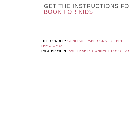
GET THE INSTRUCTIONS F
BOOK FOR KIDS
FILED UNDER:
GENERAL
,
PAPER CRAFTS
,
PRETE
TEENAGERS
TAGGED WITH:
BATTLESHIP
,
CONNECT FOUR
,
DO