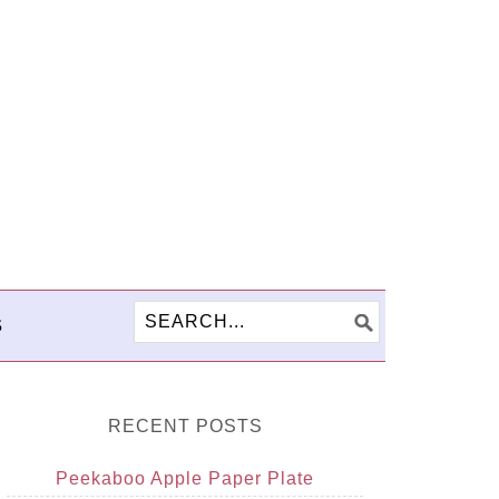
S
RECENT POSTS
Peekaboo Apple Paper Plate