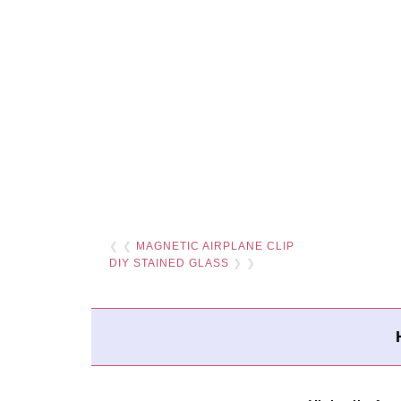
❮ ❮
MAGNETIC AIRPLANE CLIP
DIY STAINED GLASS
❯ ❯