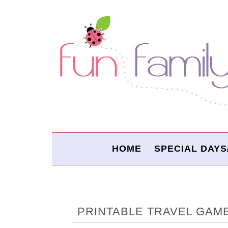
HOME
SPECIAL DAYS
PRINTABLE TRAVEL GAM