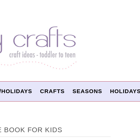
/HOLIDAYS
CRAFTS
SEASONS
HOLIDAY
E BOOK FOR KIDS