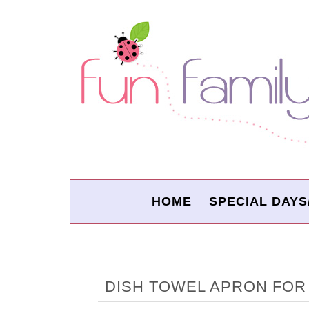
HOME
SPECIAL DAYS
DISH TOWEL APRON FOR