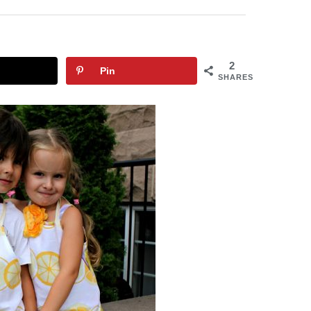
2
Pin
SHARES