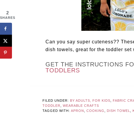
2
SHARES
Can you say super cuteness?? These
dish towels, great for the toddler set
GET THE INSTRUCTIONS F
TODDLERS
FILED UNDER:
BY ADULTS, FOR KIDS
,
FABRIC CR
TODDLER
,
WEARABLE CRAFTS
TAGGED WITH:
APRON
,
COOKING
,
DISH TOWEL
,