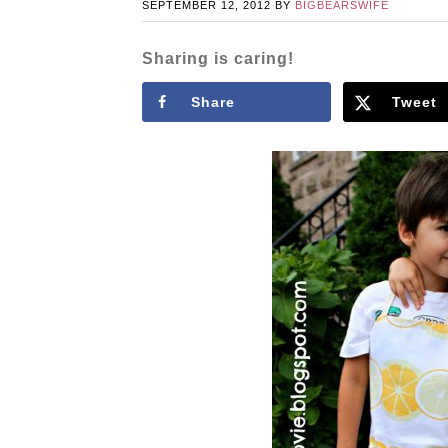
SEPTEMBER 12, 2012
BY
BIGBEARSWIFE
Sharing is caring!
Share
Tweet