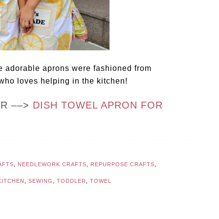
 adorable aprons were fashioned from
 who loves helping in the kitchen!
OR ––>
DISH TOWEL APRON FOR
AFTS
,
NEEDLEWORK CRAFTS
,
REPURPOSE CRAFTS
,
KITCHEN
,
SEWING
,
TODDLER
,
TOWEL