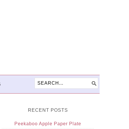
S
RECENT POSTS
Peekaboo Apple Paper Plate