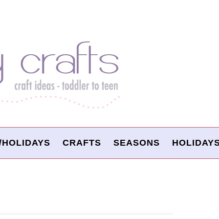
/HOLIDAYS
CRAFTS
SEASONS
HOLIDAY