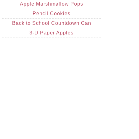
Apple Marshmallow Pops
Pencil Cookies
Back to School Countdown Can
3-D Paper Apples