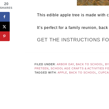
20
SHARES
This edible apple tree is made with
It’s perfect for a family reunion, back
GET THE INSTRUCTIONS F
FILED UNDER:
ARBOR DAY
,
BACK TO SCHOOL
,
BY
PRETEEN
,
SCHOOL AGE CRAFTS & ACTIVITIES F
TAGGED WITH:
APPLE
,
BACK TO SCHOOL
,
CUPCA