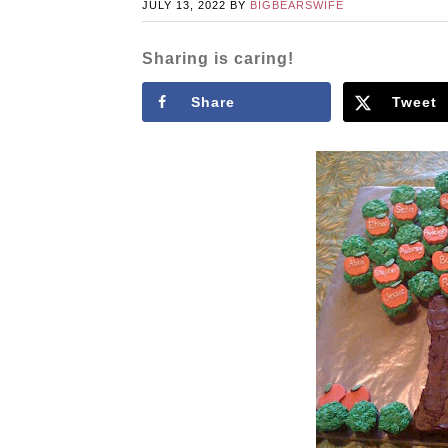
JULY 13, 2022
BY
BIGBEARSWIFE
Sharing is caring!
Share
Tweet