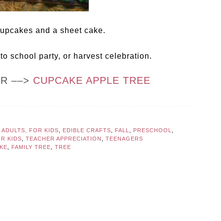
 cupcakes and a sheet cake.
 to school party, or harvest celebration.
OR ––>
CUPCAKE APPLE TREE
 ADULTS, FOR KIDS
,
EDIBLE CRAFTS
,
FALL
,
PRESCHOOL
,
OR KIDS
,
TEACHER APPRECIATION
,
TEENAGERS
KE
,
FAMILY TREE
,
TREE