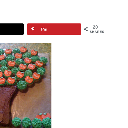
20
Pin
SHARES