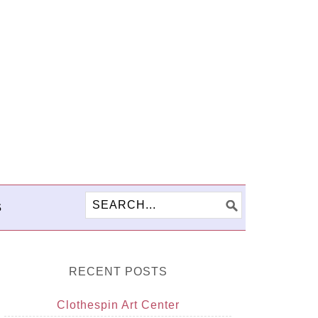
S
RECENT POSTS
Clothespin Art Center