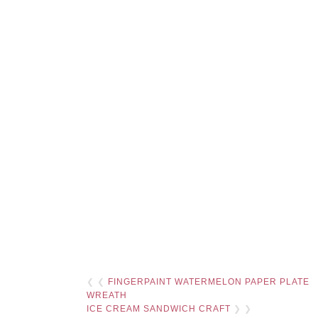
❮ ❮
FINGERPAINT WATERMELON PAPER PLATE
WREATH
ICE CREAM SANDWICH CRAFT
❯ ❯