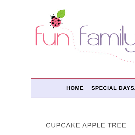
HOME
SPECIAL DAYS
CUPCAKE APPLE TREE