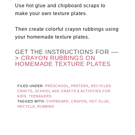
Use hot glue and chipboard scraps to
make your own texture plates.
Then create colorful crayon rubbings using
your homemade texture plates.
GET THE INSTRUCTIONS FOR ––
>
CRAYON RUBBINGS ON
HOMEMADE TEXTURE PLATES
FILED UNDER:
PRESCHOOL
,
PRETEEN
,
RECYCLED
CRAFTS
,
SCHOOL AGE CRAFTS & ACTIVITIES FOR
KIDS
,
TEENAGERS
TAGGED WITH:
CHIPBOARD
,
CRAYON
,
HOT GLUE
,
RECYCLE
,
RUBBING