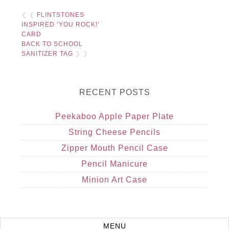
❮ ❮
FLINTSTONES
INSPIRED ‘YOU ROCK!’
CARD
BACK TO SCHOOL
SANITIZER TAG
❯ ❯
RECENT POSTS
Peekaboo Apple Paper Plate
String Cheese Pencils
Zipper Mouth Pencil Case
Pencil Manicure
Minion Art Case