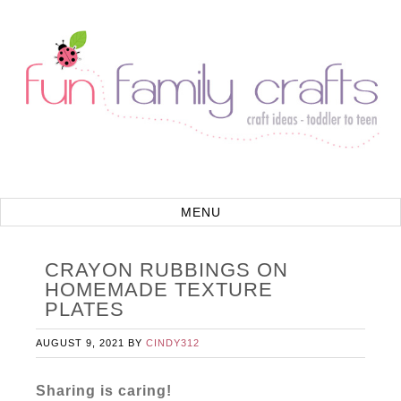
CRAYON RUBBINGS ON
HOMEMADE TEXTURE
PLATES
AUGUST 9, 2021
BY
CINDY312
Sharing is caring!