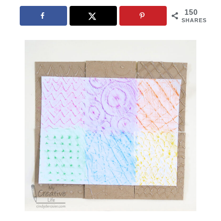
150
SHARES