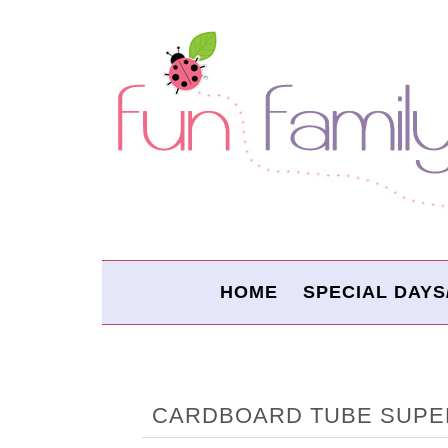
HOME
SPECIAL DAYS
CARDBOARD TUBE SUPE