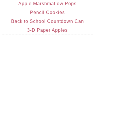
Apple Marshmallow Pops
Pencil Cookies
Back to School Countdown Can
3-D Paper Apples