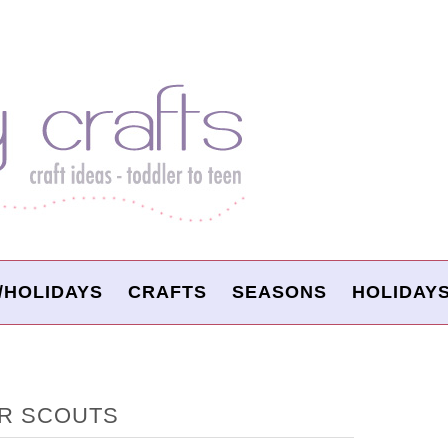
/HOLIDAYS
CRAFTS
SEASONS
HOLIDAY
R SCOUTS