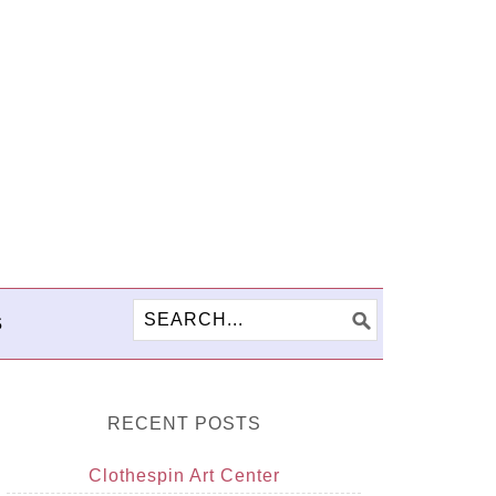
S
RECENT POSTS
Clothespin Art Center