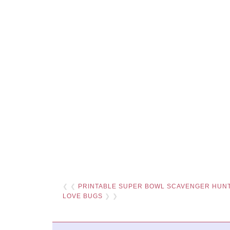
❮ ❮
PRINTABLE SUPER BOWL SCAVENGER HUN
LOVE BUGS
❯ ❯