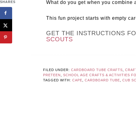
What do you get when you combine a
SHARES
This fun project starts with empty ca
GET THE INSTRUCTIONS F
SCOUTS
FILED UNDER:
CARDBOARD TUBE CRAFTS
,
CRAF
PRETEEN
,
SCHOOL AGE CRAFTS & ACTIVITIES F
TAGGED WITH:
CAPE
,
CARDBOARD TUBE
,
CUB S