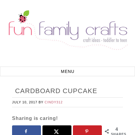
CARDBOARD CUPCAKE
JULY 10, 2017
BY
CINDY312
Sharing is caring!
4
SHARES