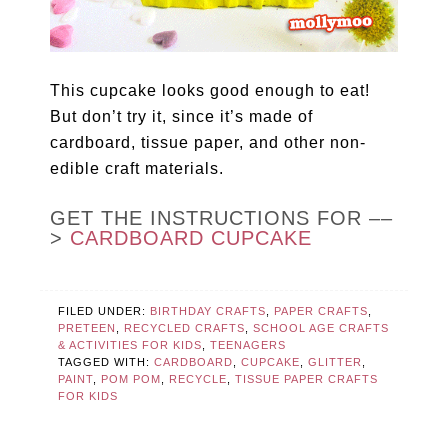
This cupcake looks good enough to eat!
But don’t try it, since it’s made of
cardboard, tissue paper, and other non-
edible craft materials.
GET THE INSTRUCTIONS FOR ––
>
CARDBOARD CUPCAKE
FILED UNDER:
BIRTHDAY CRAFTS
,
PAPER CRAFTS
,
PRETEEN
,
RECYCLED CRAFTS
,
SCHOOL AGE CRAFTS
& ACTIVITIES FOR KIDS
,
TEENAGERS
TAGGED WITH:
CARDBOARD
,
CUPCAKE
,
GLITTER
,
PAINT
,
POM POM
,
RECYCLE
,
TISSUE PAPER CRAFTS
FOR KIDS