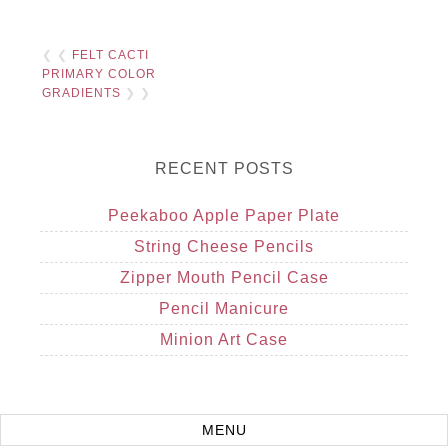
❮ ❮
FELT CACTI
PRIMARY COLOR
GRADIENTS
❯ ❯
RECENT POSTS
Peekaboo Apple Paper Plate
String Cheese Pencils
Zipper Mouth Pencil Case
Pencil Manicure
Minion Art Case