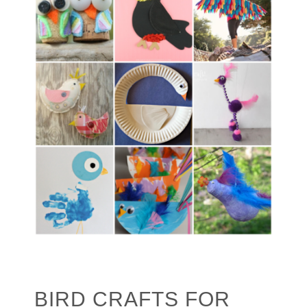
BIRD CRAFTS FOR