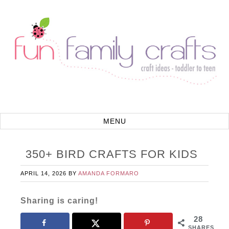
350+ BIRD CRAFTS FOR KIDS
APRIL 14, 2026
BY
AMANDA FORMARO
Sharing is caring!
28
SHARES