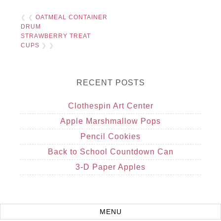
❮ ❮
OATMEAL CONTAINER
DRUM
STRAWBERRY TREAT
CUPS
❯ ❯
RECENT POSTS
Clothespin Art Center
Apple Marshmallow Pops
Pencil Cookies
Back to School Countdown Can
3-D Paper Apples