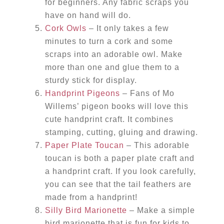
for beginners. Any fabric scraps you
have on hand will do.
Cork Owls
– It only takes a few
minutes to turn a cork and some
scraps into an adorable owl. Make
more than one and glue them to a
sturdy stick for display.
Handprint Pigeons
– Fans of Mo
Willems’ pigeon books will love this
cute handprint craft. It combines
stamping, cutting, gluing and drawing.
Paper Plate Toucan
– This adorable
toucan is both a paper plate craft and
a handprint craft. If you look carefully,
you can see that the tail feathers are
made from a handprint!
Silly Bird Marionette
– Make a simple
bird marionette that is fun for kids to