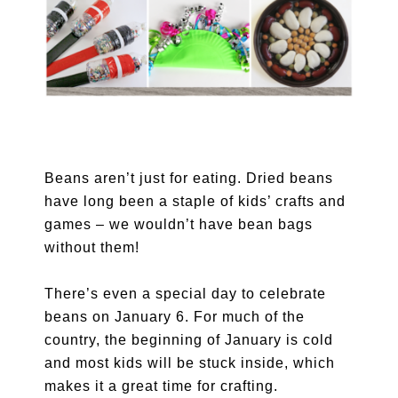
Beans aren’t just for eating. Dried beans
have long been a staple of kids’ crafts and
games – we wouldn’t have bean bags
without them!
There’s even a special day to celebrate
beans on January 6. For much of the
country, the beginning of January is cold
and most kids will be stuck inside, which
makes it a great time for crafting.