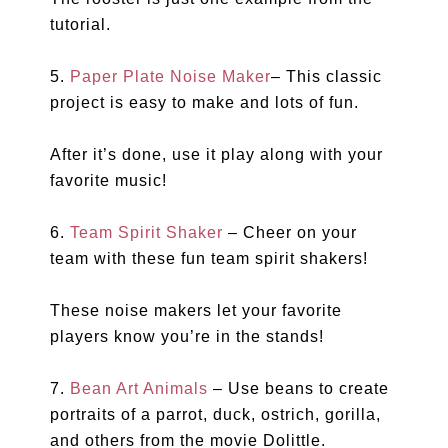
tutorial.
5.
Paper Plate Noise Maker
– This classic
project is easy to make and lots of fun.
After it’s done, use it play along with your
favorite music!
6.
Team Spirit Shaker
– Cheer on your
team with these fun team spirit shakers!
These noise makers let your favorite
players know you’re in the stands!
7.
Bean Art Animals
– Use beans to create
portraits of a parrot, duck, ostrich, gorilla,
and others from the movie Dolittle.