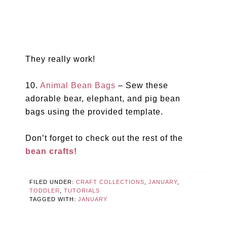
They really work!
10.
Animal Bean Bags
– Sew these
adorable bear, elephant, and pig bean
bags using the provided template.
Don’t forget to check out the rest of the
bean crafts!
FILED UNDER:
CRAFT COLLECTIONS
,
JANUARY
,
TODDLER
,
TUTORIALS
TAGGED WITH:
JANUARY