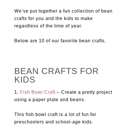
We’ve put together a fun collection of bean
crafts for you and the kids to make
regardless of the time of year.
Below are 10 of our favorite bean crafts.
BEAN CRAFTS FOR
KIDS
1.
Fish Bowl Craft
– Create a pretty project
using a paper plate and beans.
This fish bowl craft is a lot of fun for
preschoolers and school-age kids.