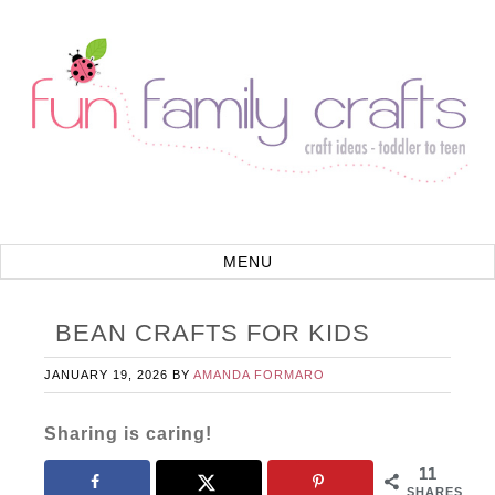
BEAN CRAFTS FOR KIDS
JANUARY 19, 2026
BY
AMANDA FORMARO
Sharing is caring!
11
SHARES