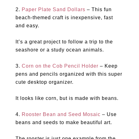
2.
Paper Plate Sand Dollars
– This fun
beach-themed craft is inexpensive, fast
and easy.
It’s a great project to follow a trip to the
seashore or a study ocean animals.
3.
Corn on the Cob Pencil Holder
– Keep
pens and pencils organized with this super
cute desktop organizer.
It looks like corn, but is made with beans.
4.
Rooster Bean and Seed Mosaic
– Use
beans and seeds to make beautiful art.
The rooster is just one example from the