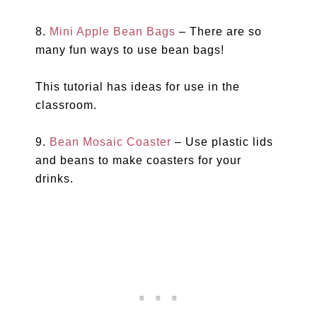
8.
Mini Apple Bean Bags
– There are so
many fun ways to use bean bags!
This tutorial has ideas for use in the
classroom.
9.
Bean Mosaic Coaster
– Use plastic lids
and beans to make coasters for your
drinks.