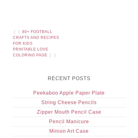
❮ ❮
80+ FOOTBALL
CRAFTS AND RECIPES
FOR KIDS
PRINTABLE LOVE
COLORING PAGE
❯ ❯
RECENT POSTS
Peekaboo Apple Paper Plate
String Cheese Pencils
Zipper Mouth Pencil Case
Pencil Manicure
Minion Art Case